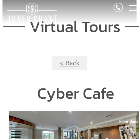
Virtual Tours
« Back
Cyber Cafe