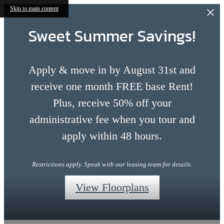
Skip to main content
Sweet Summer Savings!
Apply & move in by August 31st and
receive one month FREE base Rent!
Plus, receive 50% off your
administrative fee when you tour and
apply within 48 hours.
Restrictions apply. Speak with our leasing team for details.
View Floorplans