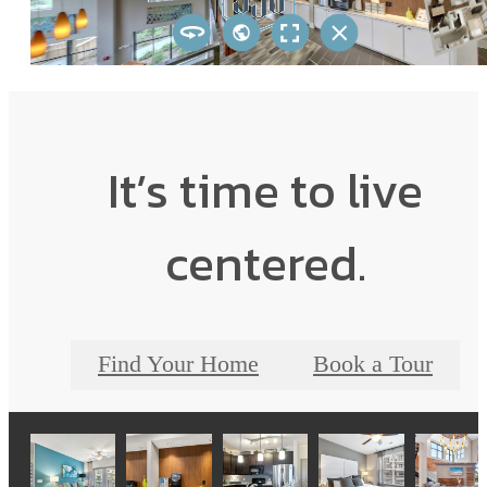
It’s time to live
centered.
Find Your Home
Book a Tour