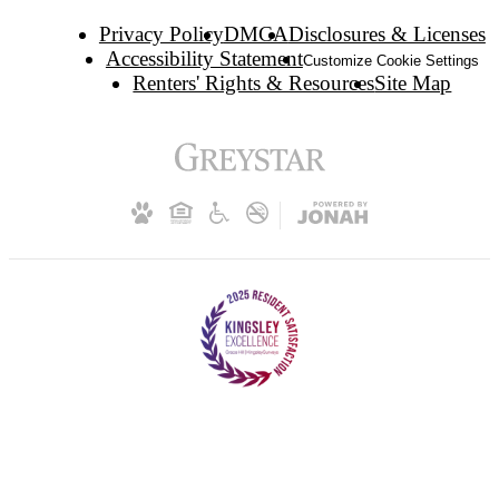
Privacy Policy
DMCA
Disclosures & Licenses
Accessibility Statement
Customize Cookie Settings
Renters' Rights & Resources
Site Map