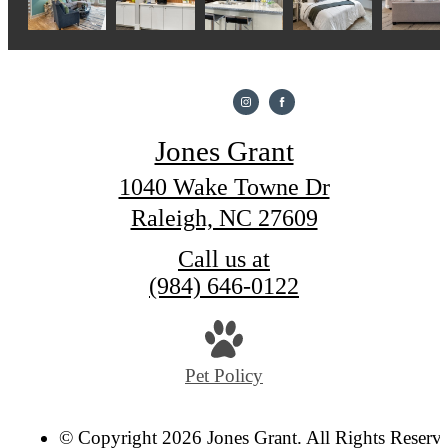
Jones Grant
1040 Wake Towne Dr
Raleigh, NC 27609
Call us at
(984) 646-0122
Pet Policy
© Copyright 2026 Jones Grant. All Rights Reserv